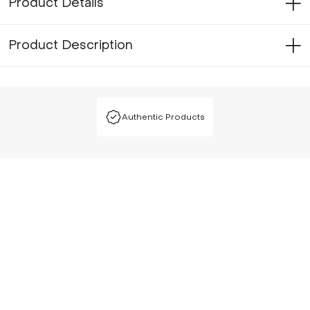
Product Details
Product Description
Authentic Products