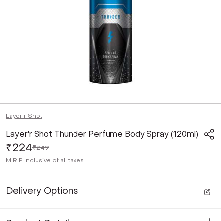
Layer'r Shot
Layer'r Shot Thunder Perfume Body Spray (120ml)
₹224
₹249
M.R.P
Inclusive of all taxes
Delivery Options