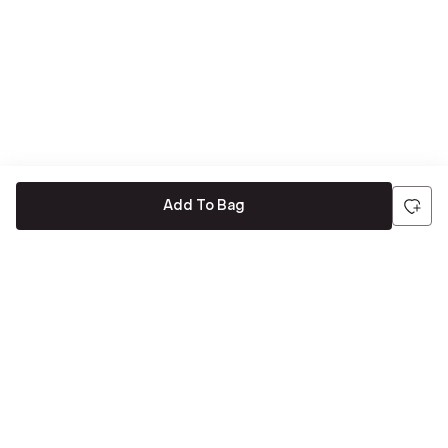
Add To Bag