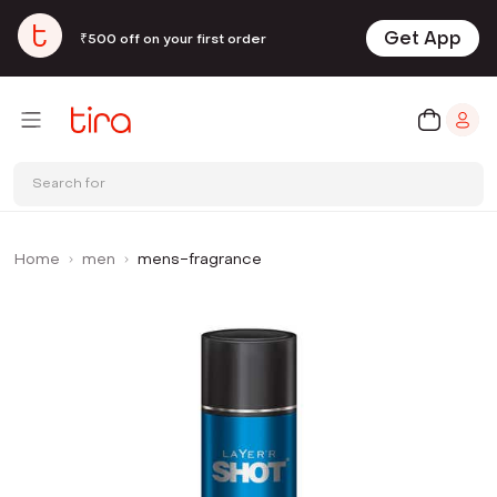
Get App
₹500 off on your first order
Search for
Home
men
mens-fragrance