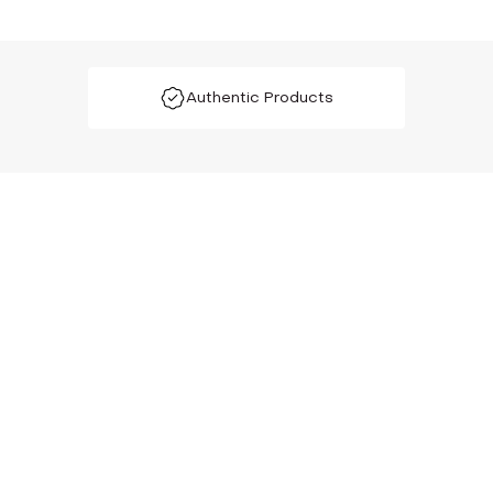
Authentic Products