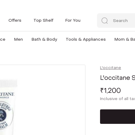
Offers
Top Shelf
For You
nce
Men
Bath & Body
Tools & Appliances
Mom & B
L'occitane
L'occitane S
₹1,200
Inclusive of all t