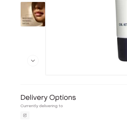
Delivery Options
Currently delivering to