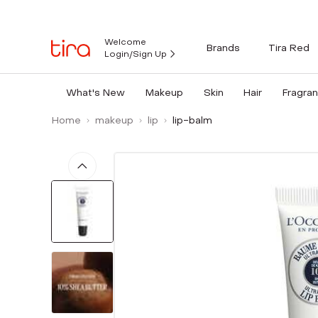
Welcome
Brands
Tira Red
Login/Sign Up
What's New
Makeup
Skin
Hair
Fragra
Home
makeup
lip
lip-balm