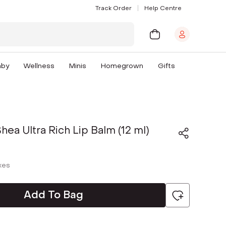
Track Order
Help Centre
aby
Wellness
Minis
Homegrown
Gifts
hea Ultra Rich Lip Balm (12 ml)
axes
Add To Bag