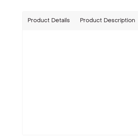
Product Details
Product Description