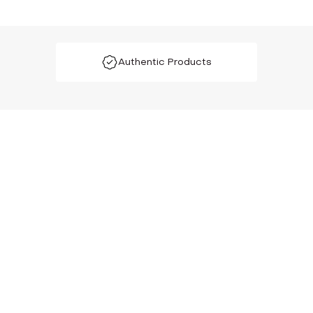
Authentic Products