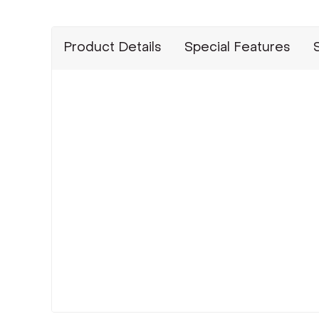
Product Details
Special Features