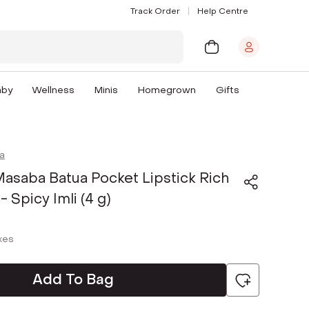
Track Order
Help Centre
aby
Wellness
Minis
Homegrown
Gifts
a
asaba Batua Pocket Lipstick Rich
 - Spicy Imli (4 g)
axes
Add To Bag