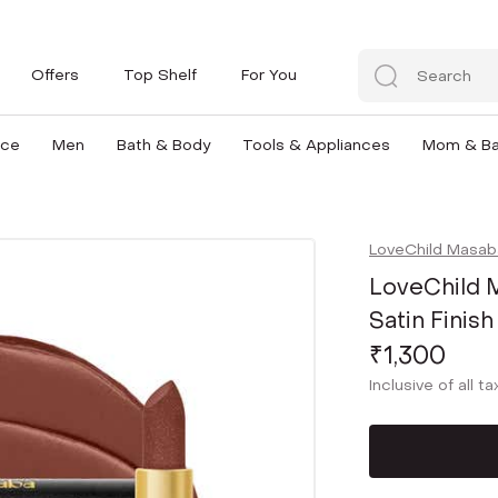
Offers
Top Shelf
For You
nce
Men
Bath & Body
Tools & Appliances
Mom & B
LoveChild Masab
LoveChild M
Satin Finish
₹1,300
Inclusive of all t