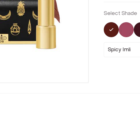
Select Shade
Selected
Not 
Spicy Imli