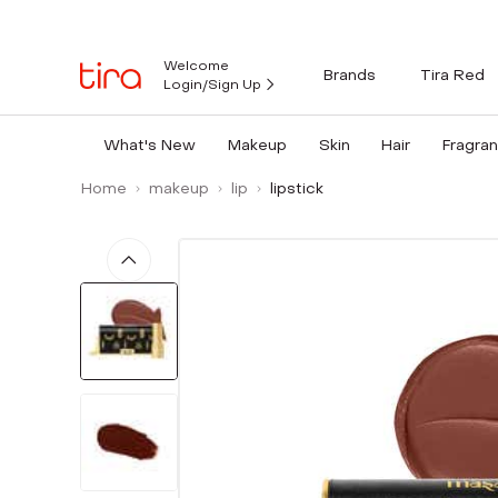
Welcome
Brands
Tira Red
Login/Sign Up
What's New
Makeup
Skin
Hair
Fragra
Home
makeup
lip
lipstick