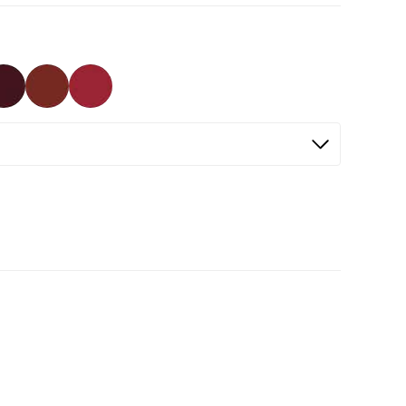
Selected
Not Selected
Not Selected
Not Selected