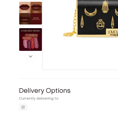
Delivery Options
Currently delivering to