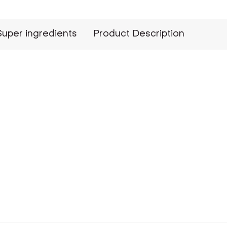
Super ingredients
Product Description