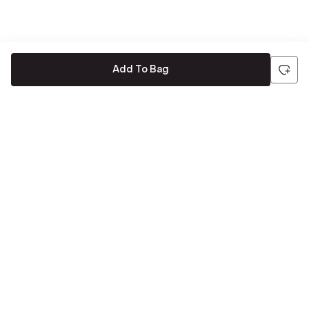
Add To Bag
Be the first to hear about all things Tira
Stay connected for exclusive offers and latest updates,
delivered straight to your inbox