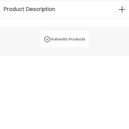
Product Description
Authentic Products