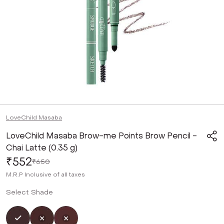
LoveChild Masaba
LoveChild Masaba Brow-me Points Brow Pencil -
Chai Latte (0.35 g)
₹552
₹650
M.R.P
Inclusive of all taxes
Select Shade
Selected
Not Selected
Not Selected