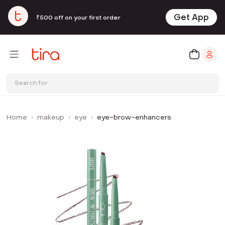
Get App
₹500 off on your first order
Search for
Home
makeup
eye
eye-brow-enhancers