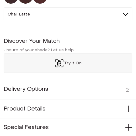
Chai-Latte
Discover Your Match
Unsure of your shade? Let us help
Try It On
Delivery Options
Product Details
Special Features