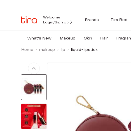
Welcome
Brands
Tira Red
Login/Sign Up
What's New
Makeup
Skin
Hair
Fragra
Home
makeup
lip
liquid-lipstick