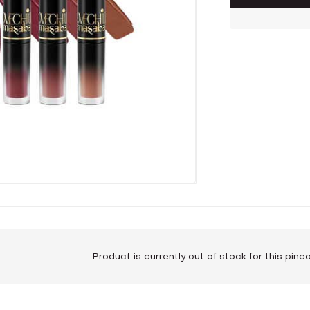
Product is currently out of stock for this pin