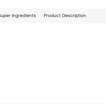
Super ingredients
Product Description