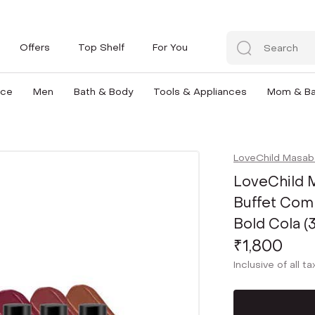
Offers
Top Shelf
For You
nce
Men
Bath & Body
Tools & Appliances
Mom & B
LoveChild Masab
LoveChild M
Buffet Comb
Bold Cola (
₹1,800
Inclusive of all t