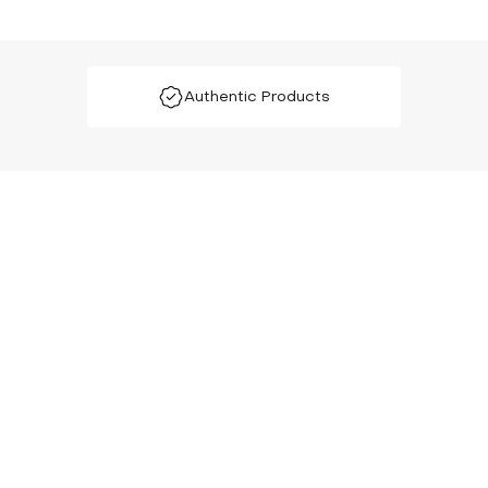
Authentic Products