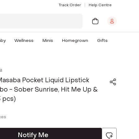
Track Order
Help Centre
aby
Wellness
Minis
Homegrown
Gifts
a
asaba Pocket Liquid Lipstick
o - Sober Sunrise, Hit Me Up &
3 pcs)
axes
Notify Me