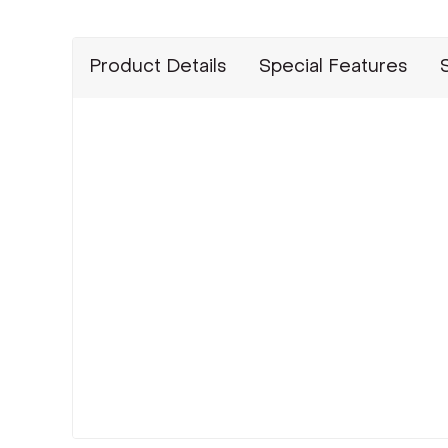
Product Details
Special Features