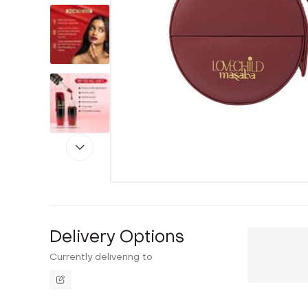
Delivery Options
Currently delivering to