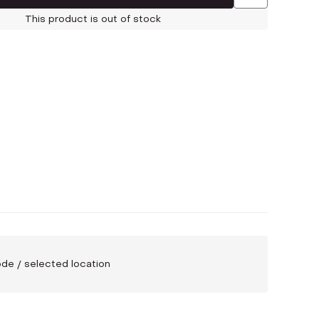
This product is out of stock
code / selected location