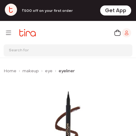
Get App
₹500 off on your first order
Search for
Home
makeup
eye
eyeliner