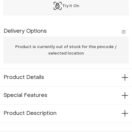
Try It On
Delivery Options
Product is currently out of stock for this pincode /
selected location
Product Details
Special Features
Product Description