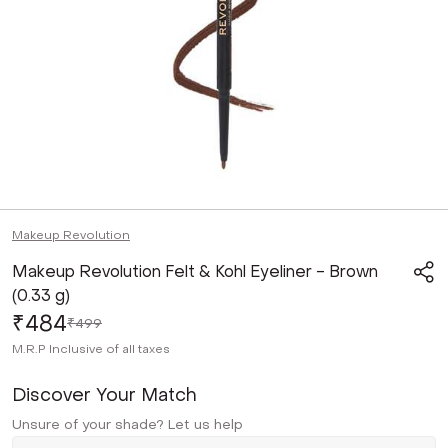
Makeup Revolution
Makeup Revolution Felt & Kohl Eyeliner - Brown
(0.33 g)
₹484
₹499
M.R.P
Inclusive of all taxes
Discover Your Match
Unsure of your shade? Let us help