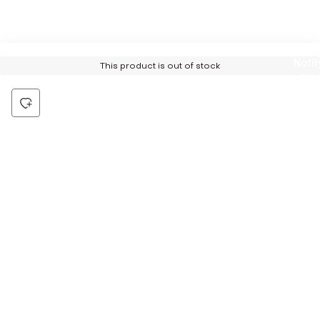
Notif
This product is out of stock
Me
Be the first to hear about all things Tira