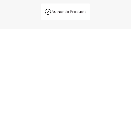
Authentic Products