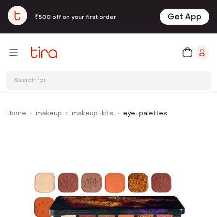
Get App
₹500 off on your first order
Search for
Home
makeup
makeup-kits
eye-palettes