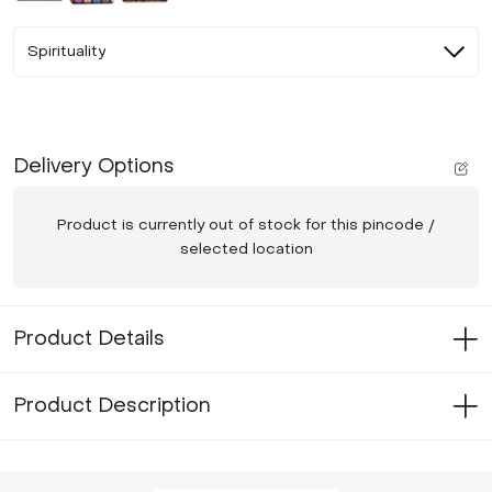
Spirituality
Delivery Options
Product is currently out of stock for this pincode /
selected location
Product Details
Product Description