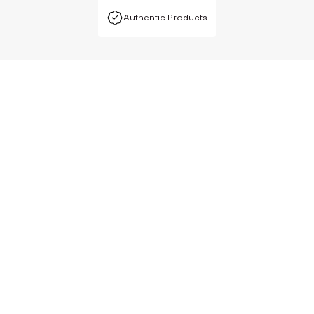
Authentic Products