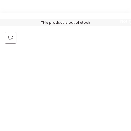
Notif
This product is out of stock
Me
Be the first to hear about all things Tira
Stay connected for exclusive offers and latest updates,