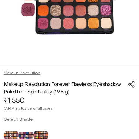
Makeup Revolution
Makeup Revolution Forever Flawless Eyeshadow
Palette - Spirituality (19.8 g)
₹1,550
M.R.P
Inclusive of all taxes
Select Shade
Selected
Not Selected
Not Selected