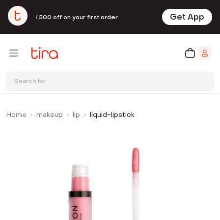
Get App
₹500 off on your first order
Search for
Home
makeup
lip
liquid-lipstick