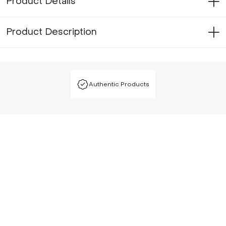
Product Details
Product Description
Authentic Products