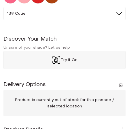
139 Cutie
Discover Your Match
Unsure of your shade? Let us help
Try It On
Delivery Options
Product is currently out of stock for this pincode /
selected location