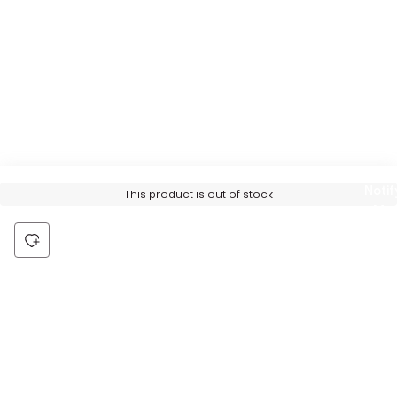
Notif
This product is out of stock
Me