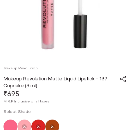
Makeup Revolution
Makeup Revolution Matte Liquid Lipstick - 137
Cupcake (3 ml)
₹695
M.R.P
Inclusive of all taxes
Select Shade
Not Selected
Selected
Not Selected
Not Selected