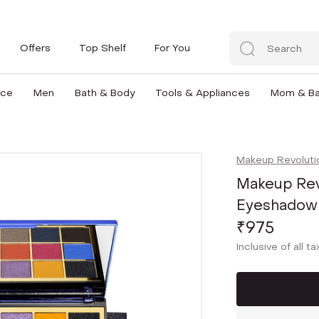
Offers
Top Shelf
For You
nce
Men
Bath & Body
Tools & Appliances
Mom & B
Makeup Revoluti
Makeup Revo
Eyeshadow P
₹975
Inclusive of all t