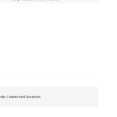
code / selected location