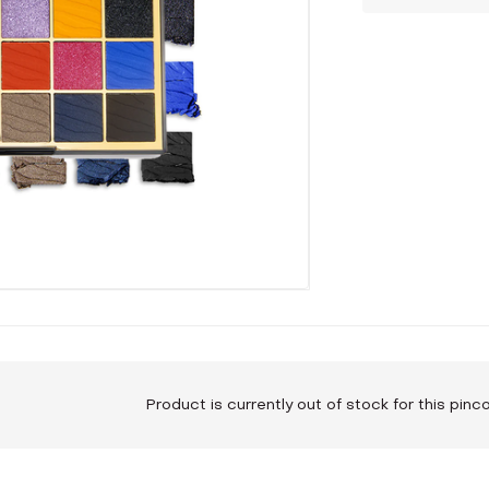
Product is currently out of stock for this pin