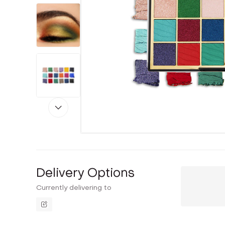
Delivery Options
Currently delivering to