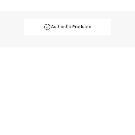
Authentic Products