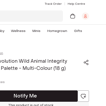
Track Order
Help Centre
aby
Wellness
Minis
Homegrown
Gifts
on
lution Wild Animal Integrity
alette - Multi-Colour (18 g)
axes
Notify Me
This product is out of stock