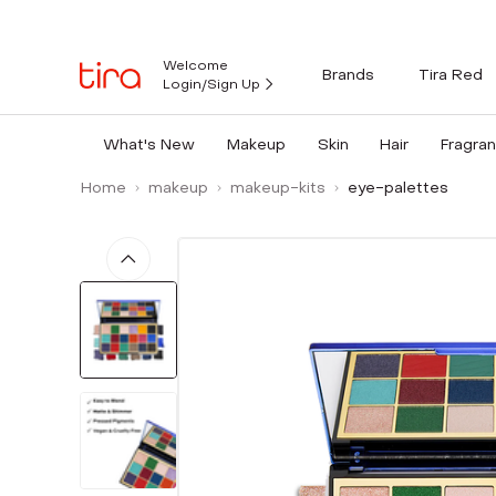
Welcome
Brands
Tira Red
Login/Sign Up
What's New
Makeup
Skin
Hair
Fragra
Home
makeup
makeup-kits
eye-palettes