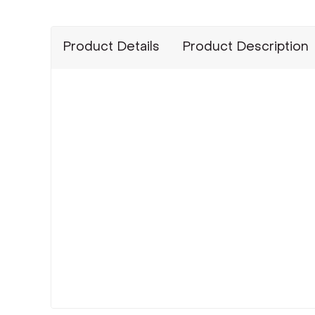
Product Details
Product Description