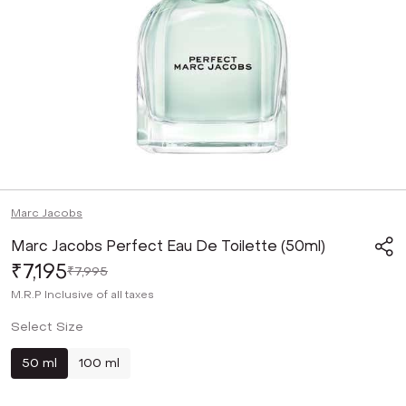
Marc Jacobs
Marc Jacobs Perfect Eau De Toilette (50ml)
₹7,195
₹7,995
M.R.P
Inclusive of all taxes
Select Size
50 ml
100 ml