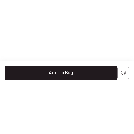
Add To Bag