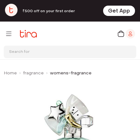
Get App
₹500 off on your first order
Search for
Home
fragrance
womens-fragrance