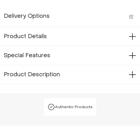
Delivery Options
Product Details
Special Features
Product Description
Authentic Products