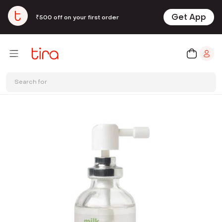
Get App
₹500 off on your first order
Search for