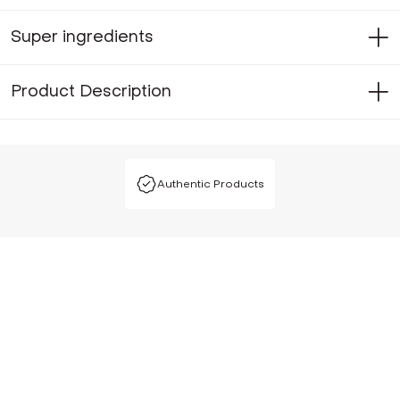
Super ingredients
Product Description
Authentic Products