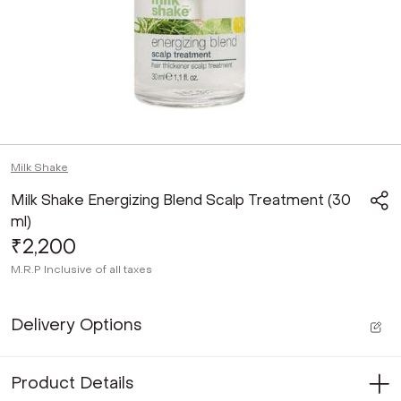
Milk Shake
Milk Shake Energizing Blend Scalp Treatment (30
ml)
₹2,200
M.R.P
Inclusive of all taxes
Delivery Options
Product Details