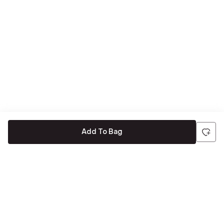
Add To Bag