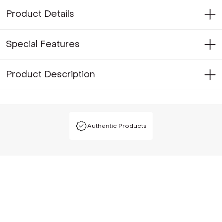
Product Details
Special Features
Product Description
Authentic Products