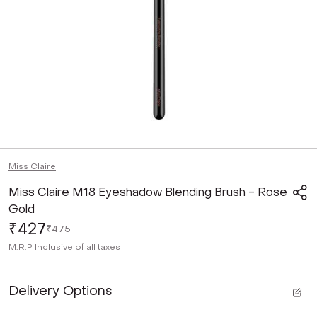
Miss Claire
Miss Claire M18 Eyeshadow Blending Brush - Rose
Gold
₹427
₹475
M.R.P
Inclusive of all taxes
Delivery Options