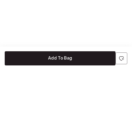
Add To Bag