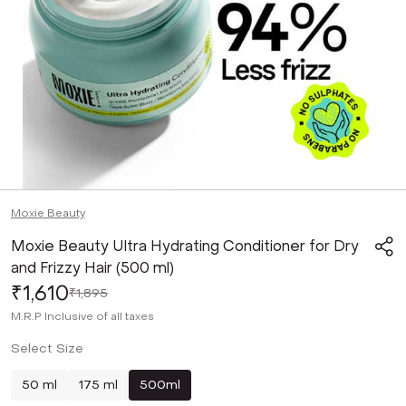
Moxie Beauty
Moxie Beauty Ultra Hydrating Conditioner for Dry
and Frizzy Hair (500 ml)
₹1,610
₹1,895
M.R.P
Inclusive of all taxes
Select Size
50 ml
175 ml
500ml