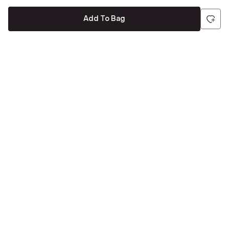
Add To Bag
Be the first to hear about all things Tira
Stay connected for exclusive offers and latest updates,
delivered straight to your inbox
Send