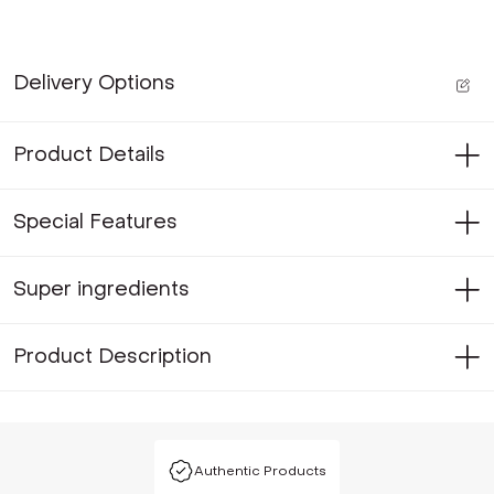
Delivery Options
Product Details
Special Features
Super ingredients
Product Description
Authentic Products