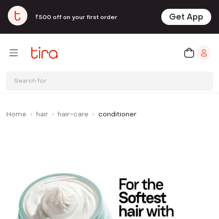
Get App
₹500 off on your first order
Search for
Home
hair
hair-care
conditioner