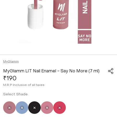
MyGlamm
MyGlamm LIT Nail Enamel - Say No More (7 ml)
₹190
M.R.P
Inclusive of all taxes
Select Shade
Selected
Not Selected
Not Selected
Not Selected
Not Selected