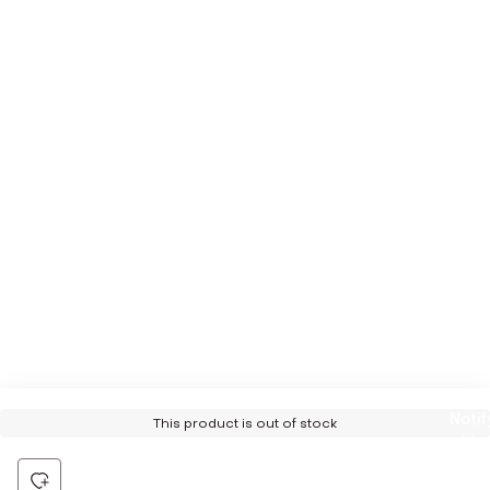
Notif
This product is out of stock
Me