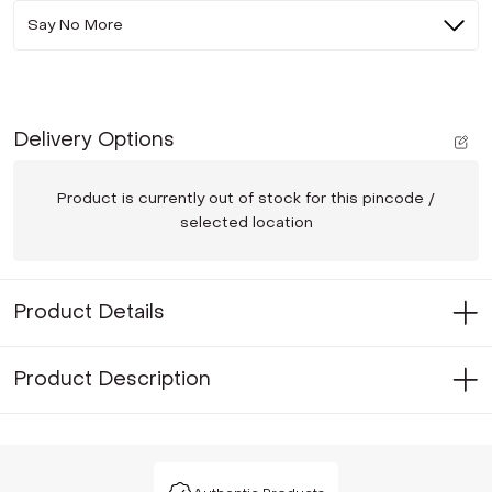
Say No More
Delivery Options
Product is currently out of stock for this pincode /
selected location
Product Details
Product Description