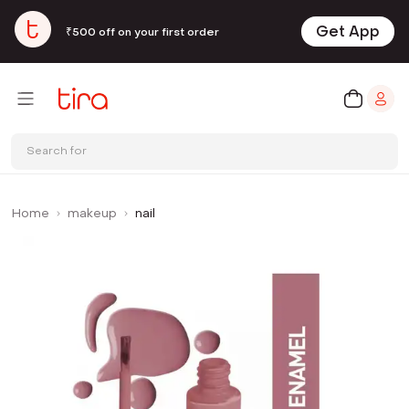
Get App
₹500 off on your first order
Search for
Home
makeup
nail