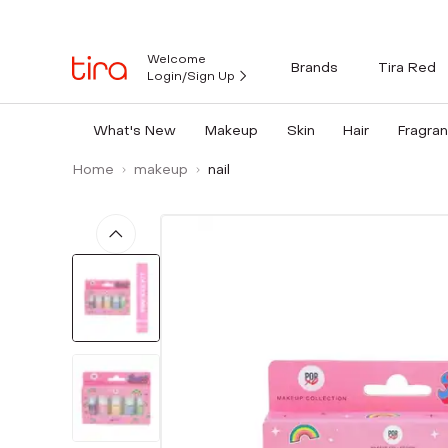
Welcome
Brands
Tira Red
Login/Sign Up
What's New
Makeup
Skin
Hair
Fragra
Home
makeup
nail