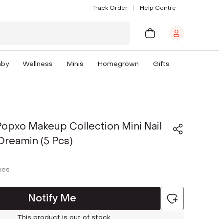
Track Order
Help Centre
aby
Wellness
Minis
Homegrown
Gifts
pxo Makeup Collection Mini Nail
 Dreamin (5 Pcs)
axes
Notify Me
This product is out of stock