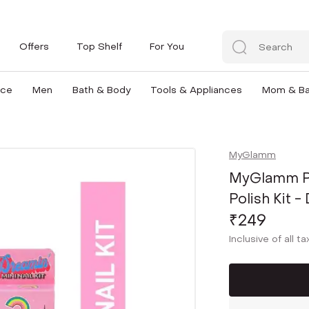
Offers
Top Shelf
For You
nce
Men
Bath & Body
Tools & Appliances
Mom & B
MyGlamm
MyGlamm Po
Polish Kit -
₹249
Inclusive of all t