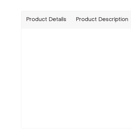
Product Details
Product Description