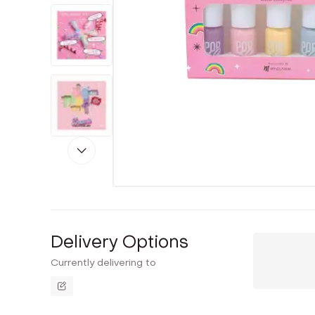
Delivery Options
Currently delivering to