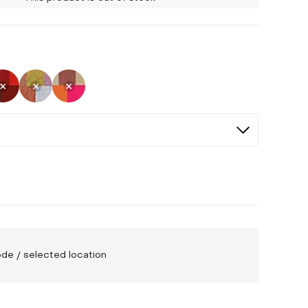
Selected
Not Selected
Not Selected
Not Selected
code / selected location