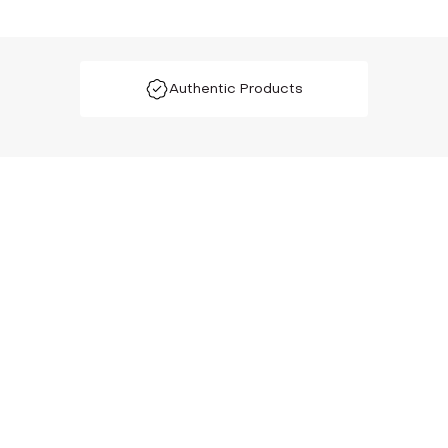
Authentic Products