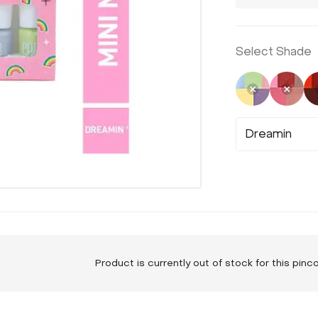
Select Shade
Selected
Not 
Dreamin
Product is currently out of stock for this pin