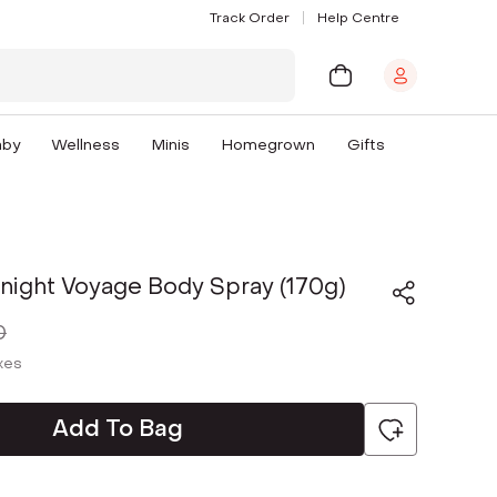
Track Order
Help Centre
aby
Wellness
Minis
Homegrown
Gifts
night Voyage Body Spray (170g)
0
axes
Add To Bag