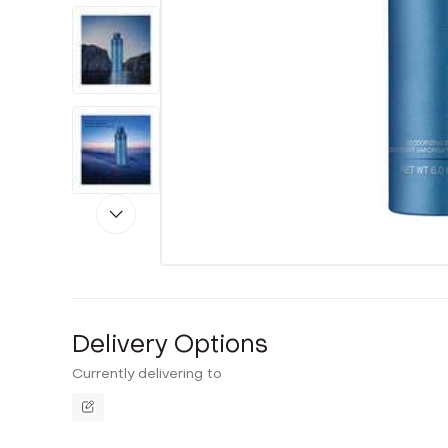
Delivery Options
Currently delivering to