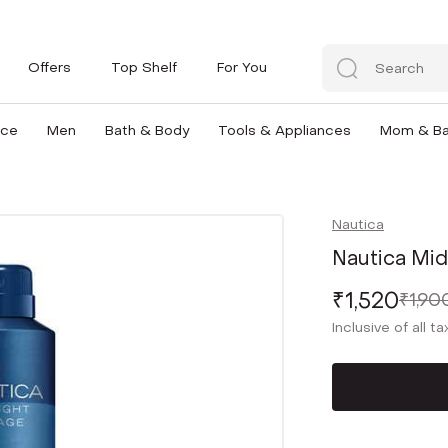
Offers
Top Shelf
For You
nce
Men
Bath & Body
Tools & Appliances
Mom & B
Nautica
Nautica Mid
₹1,520
₹1,90
Inclusive of all t