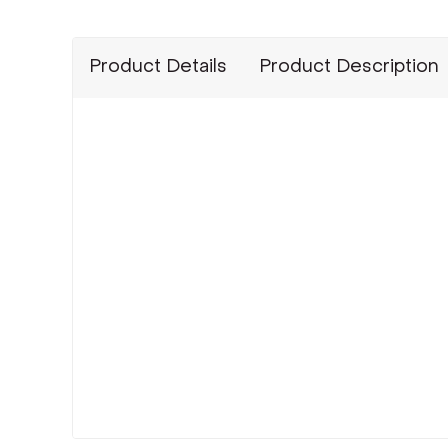
Product Details
Product Description