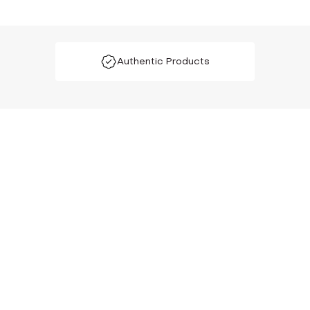
Authentic Products