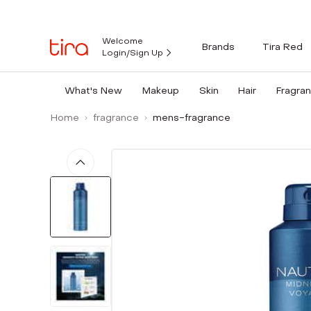
Welcome
Brands
Tira Red
Login/Sign Up
What's New
Makeup
Skin
Hair
Fragra
Home
fragrance
mens-fragrance