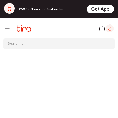
Get App
₹500 off on your first order
Search for