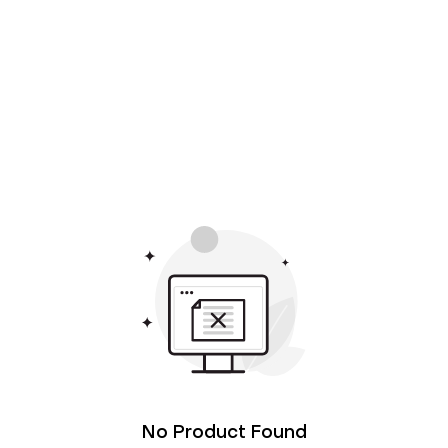
No Product Found