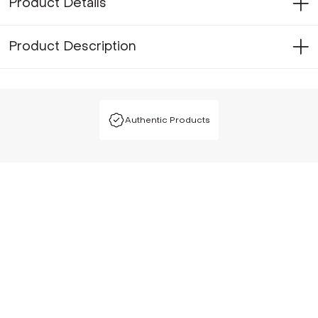
Product Details
Product Description
Authentic Products