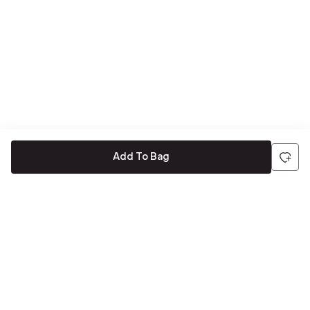
Add To Bag