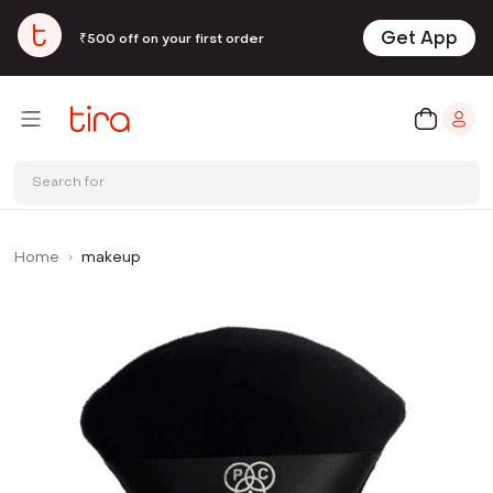
Get App
₹500 off on your first order
Search for
Home
makeup