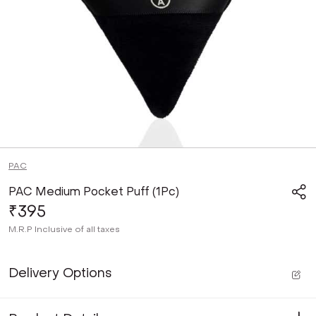
PAC
PAC Medium Pocket Puff (1Pc)
₹395
M.R.P
Inclusive of all taxes
Delivery Options