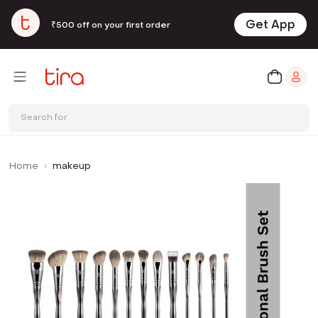
Get App
₹500 off on your first order
Search for
Home
makeup