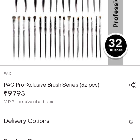
PAC
PAC Pro-Xclusive Brush Series (32 pcs)
₹9,795
M.R.P
Inclusive of all taxes
Delivery Options