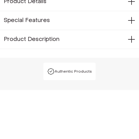
Product Details
Special Features
Product Description
Authentic Products