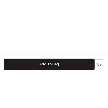
Add To Bag