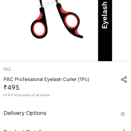
PAC
PAC Professional Eyelash Curler (1Pc)
₹495
M.R.P
Inclusive of all taxes
Delivery Options