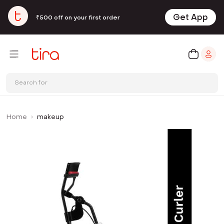
Get App
₹500 off on your first order
Search for
Home
makeup