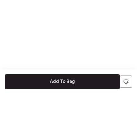
Add To Bag