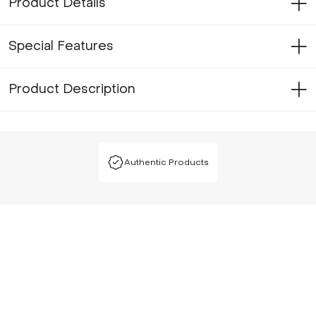
Product Details
Special Features
Product Description
Authentic Products