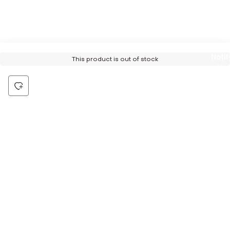
Notif
This product is out of stock
Me