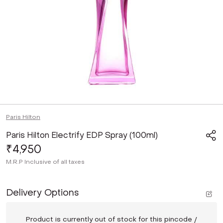
Paris Hilton
Paris Hilton Electrify EDP Spray (100ml)
₹4,950
M.R.P
Inclusive of all taxes
Delivery Options
Product is currently out of stock for this pincode /