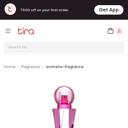
Get App
₹500 off on your first order
Search for
Home
fragrance
womens-fragrance