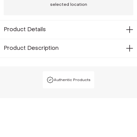
selected location
Product Details
Product Description
Authentic Products