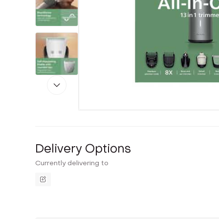
Delivery Options
Currently delivering to