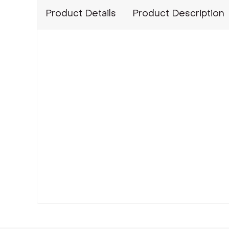
Product Details
Product Description