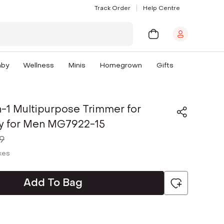
Track Order
Help Centre
aby
Wellness
Minis
Homegrown
Gifts
In-1 Multipurpose Trimmer for
y for Men MG7922-15
9
axes
Add To Bag