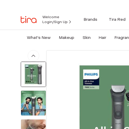
Welcome
Brands
Tira Red
Login/Sign Up
What's New
Makeup
Skin
Hair
Fragra