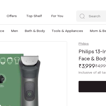
Offers
Top Shelf
For You
nce
Men
Bath & Body
Tools & Appliances
Mom & B
Philips
Philips 13-
Face & Bod
₹3,999
₹4,99
Inclusive of all t