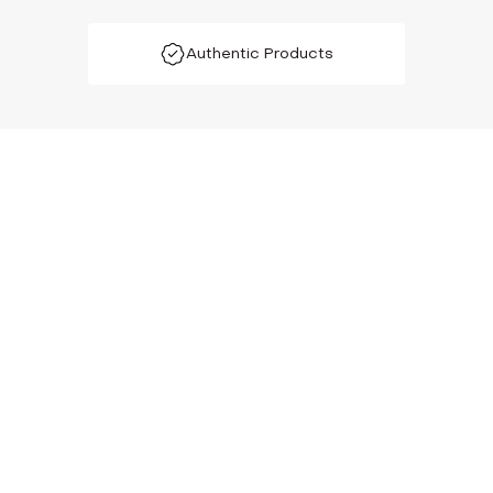
Authentic Products