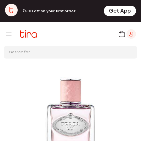
Get App
₹500 off on your first order
Search for