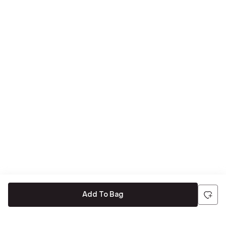
Add To Bag