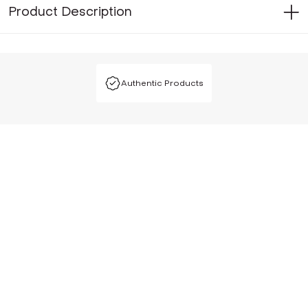
Product Description
Authentic Products