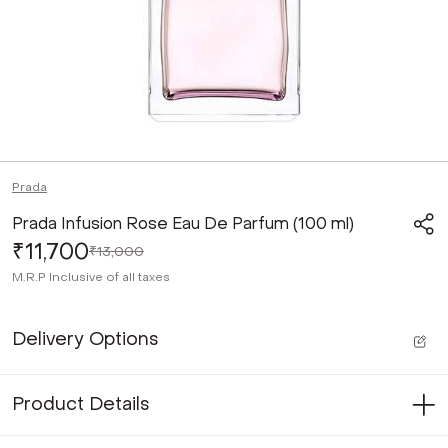
Prada
Prada Infusion Rose Eau De Parfum (100 ml)
₹11,700
₹13,000
M.R.P
Inclusive of all taxes
Delivery Options
Product Details