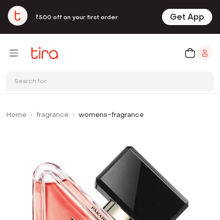
Get App
₹500 off on your first order
Search for
Home
fragrance
womens-fragrance