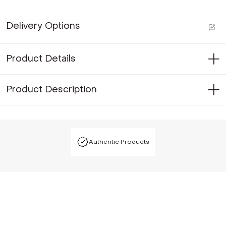
Delivery Options
Product Details
Product Description
Authentic Products