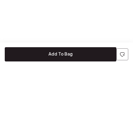
Add To Bag