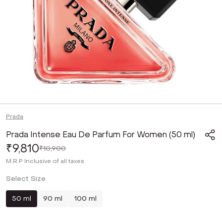
Prada
Prada Intense Eau De Parfum For Women (50 ml)
₹9,810
₹10,900
M.R.P
Inclusive of all taxes
Select Size
50 ml
90 ml
100 ml