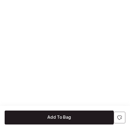
Add To Bag