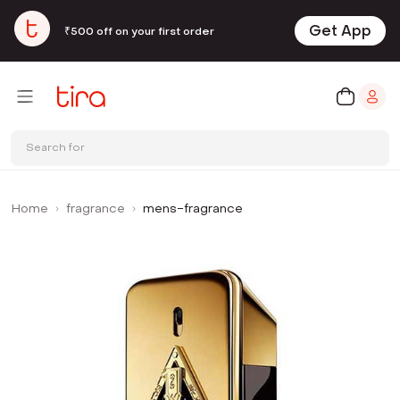
Get App
₹500 off on your first order
Search for
Home
fragrance
mens-fragrance