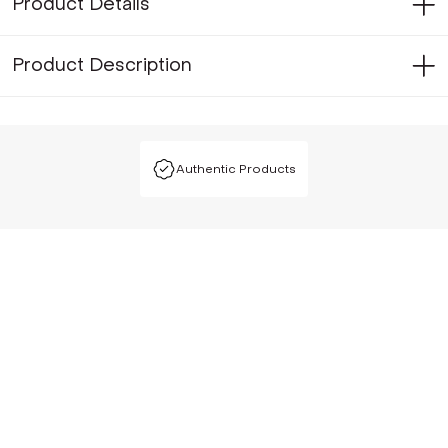
Product Details
Product Description
Authentic Products