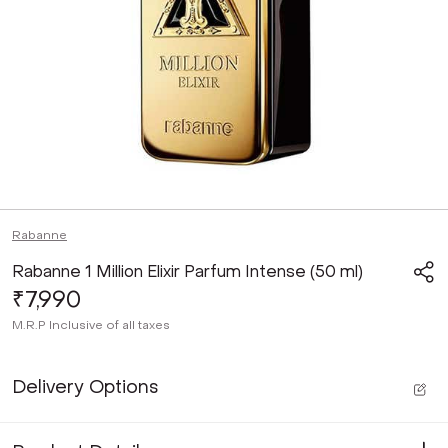
Rabanne
Rabanne 1 Million Elixir Parfum Intense (50 ml)
₹7,990
M.R.P
Inclusive of all taxes
Delivery Options