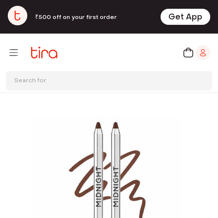
Get App
₹500 off on your first order
Search for