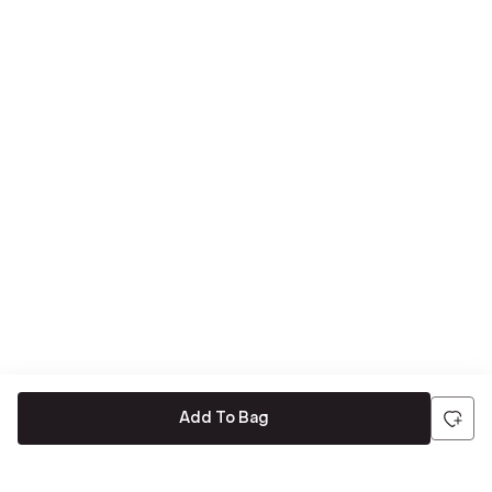
Add To Bag