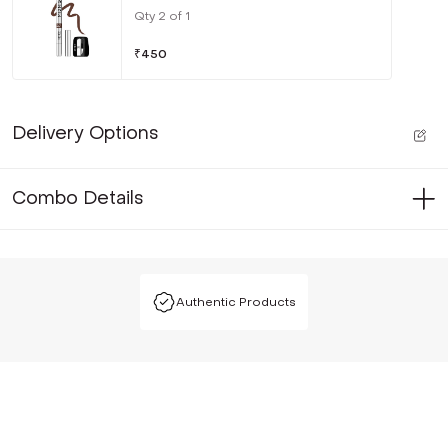
Qty
2
of
1
₹
450
Delivery Options
Combo Details
Authentic Products