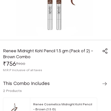
Renee Midnight Kohl Pencil 1.5 gm (Pack of 2) -
Brown Combo
₹756
₹900
M.R.P
Inclusive of all taxes
This Combo Includes
2
Products
Renee Cosmetics Midnight Kohl Pencil
- Brown (1.5 G)