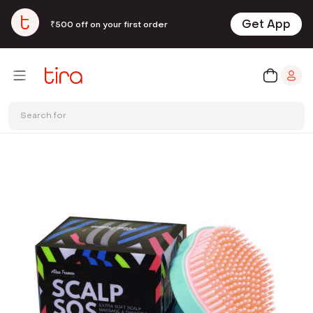
Get App
₹500 off on your first order
Search for