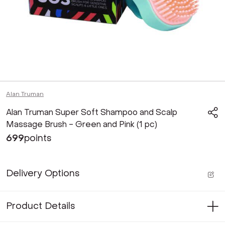
Alan Truman
Alan Truman Super Soft Shampoo and Scalp
Massage Brush - Green and Pink (1 pc)
699
points
Delivery Options
Product Details