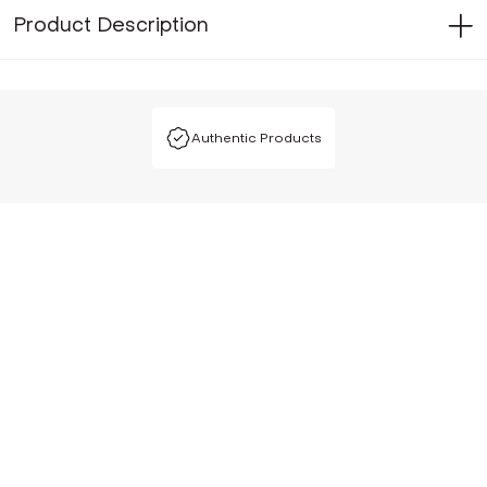
Product Description
Authentic Products