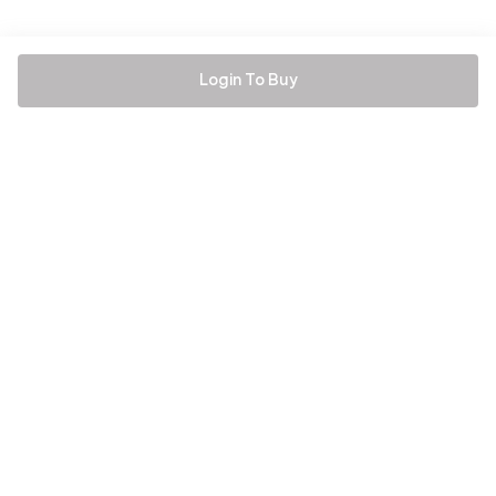
Login To Buy
Be the first to hear about all things Tira
Stay connected for exclusive offers and latest updates,
delivered straight to your inbox