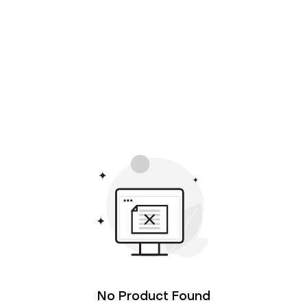
No Product Found