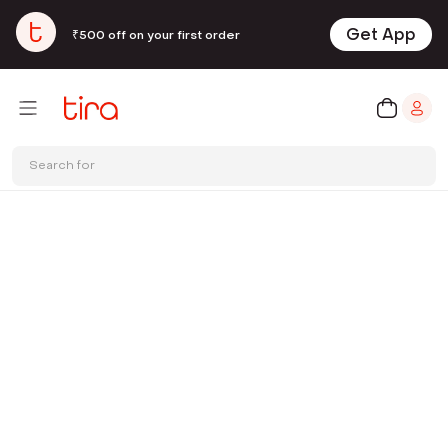
Get App
₹500 off on your first order
Search for