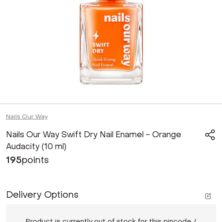
Nails Our Way
Nails Our Way Swift Dry Nail Enamel - Orange
Audacity (10 ml)
195
points
Delivery Options
Product is currently out of stock for this pincode /