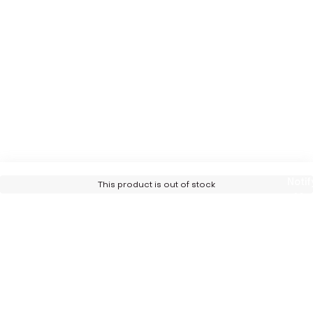
Notif
This product is out of stock
Me