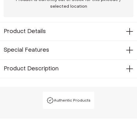
selected location
Product Details
Special Features
Product Description
Authentic Products