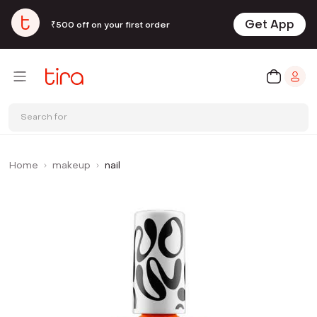
Get App
₹500 off on your first order
Search for
Home
makeup
nail