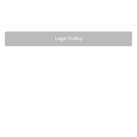
Login To Buy
Be the first to hear about all things Tira