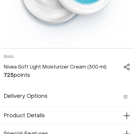
Nivea
Nivea Soft Light Moisturizer Cream (300 ml)
725
points
Delivery Options
Product Details
Special Features