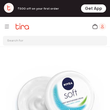
Get App
₹500 off on your first order
Search for