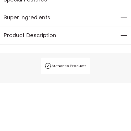
Super ingredients
Product Description
Authentic Products