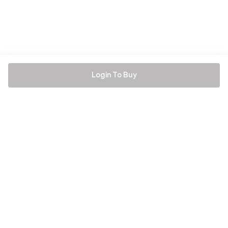
Login To Buy
Be the first to hear about all things Tira