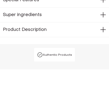
Super ingredients
Product Description
Authentic Products