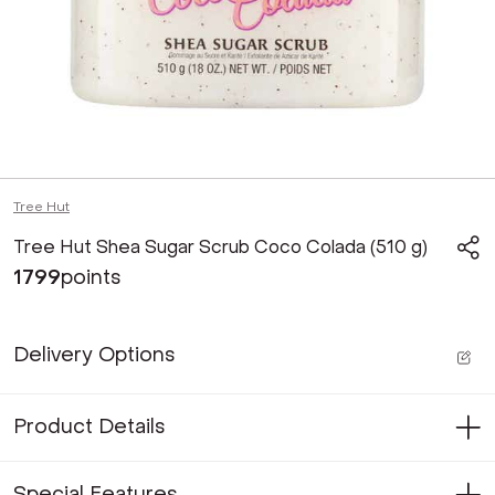
Tree Hut
Tree Hut Shea Sugar Scrub Coco Colada (510 g)
1799
points
Delivery Options
Product Details
Special Features