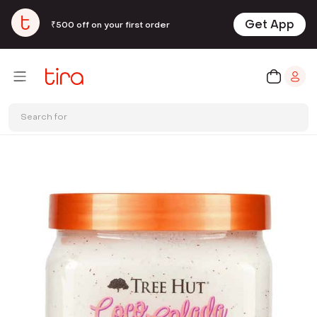
Get App
₹500 off on your first order
Search for