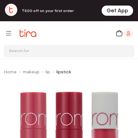
Get App
₹500 off on your first order
Search for
Home
makeup
lip
lipstick