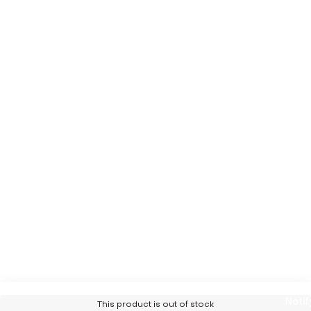
Notif
This product is out of stock