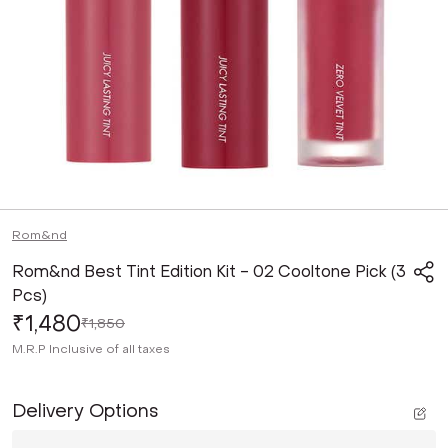
Rom&nd
Rom&nd Best Tint Edition Kit - 02 Cooltone Pick (3
Pcs)
₹1,480
₹1,850
M.R.P
Inclusive of all taxes
Delivery Options