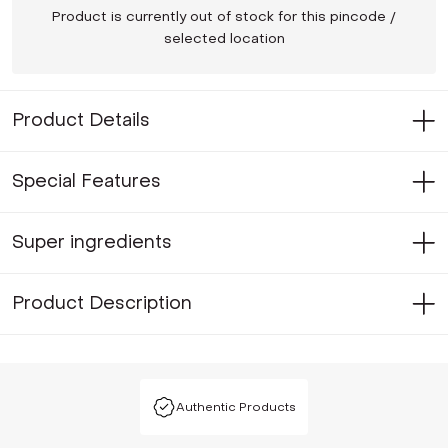
Product is currently out of stock for this pincode /
selected location
Product Details
Special Features
Super ingredients
Product Description
Authentic Products