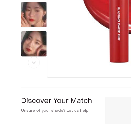
Discover Your Match
Unsure of your shade? Let us help