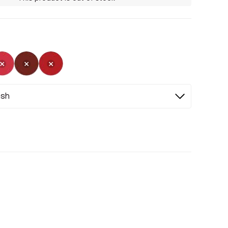
ed
Selected
Not Selected
Not Selected
Selected
ash