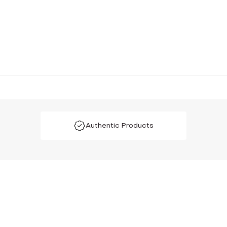
Authentic Products