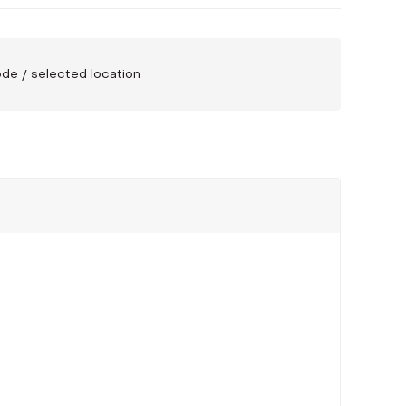
code / selected location