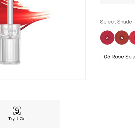
Select Shade
Not Select
Not 
05 Rose Spl
Try It On