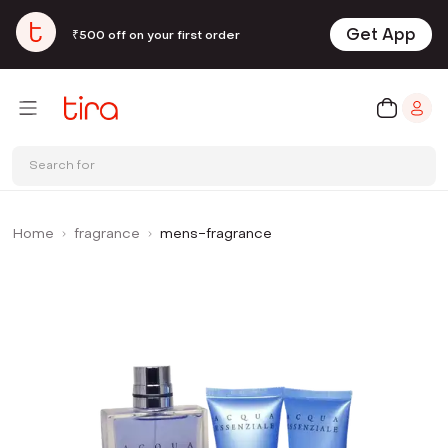
Get App
₹500 off on your first order
Search for
Home
fragrance
mens-fragrance