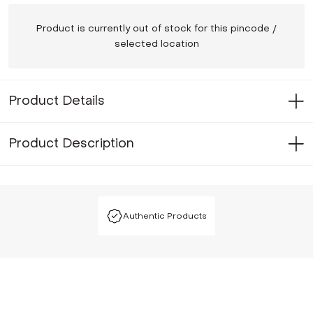
Product is currently out of stock for this pincode /
selected location
Product Details
Product Description
Authentic Products