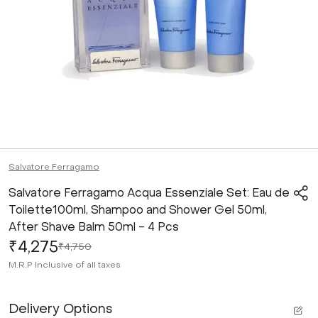
Salvatore Ferragamo
Salvatore Ferragamo Acqua Essenziale Set: Eau de
Toilette100ml, Shampoo and Shower Gel 50ml,
After Shave Balm 50ml - 4 Pcs
₹4,275
₹4,750
M.R.P
Inclusive of all taxes
Delivery Options