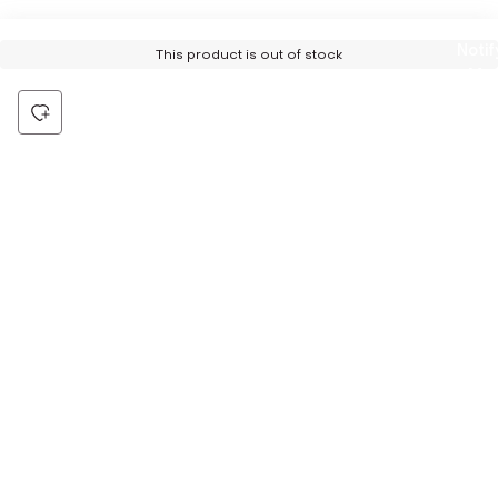
Notif
This product is out of stock
Me
Be the first to hear about all things Tira
Stay connected for exclusive offers and latest updates,
delivered straight to your inbox