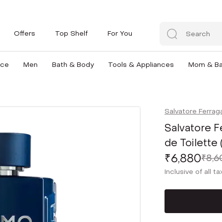
Offers
Top Shelf
For You
nce
Men
Bath & Body
Tools & Appliances
Mom & B
Salvatore Ferra
Salvatore 
de Toilette
₹6,880
₹8,6
Inclusive of all t