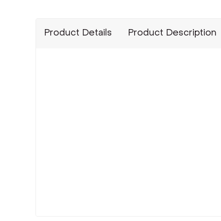
Product Details
Product Description