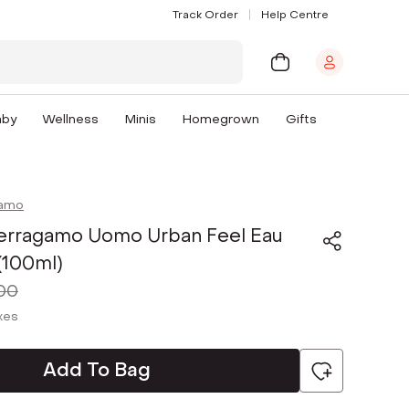
Track Order
Help Centre
aby
Wellness
Minis
Homegrown
Gifts
gamo
Ferragamo Uomo Urban Feel Eau
 (100ml)
00
axes
Add To Bag