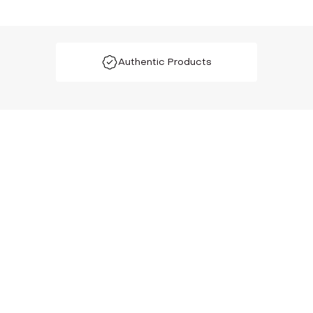
Authentic Products