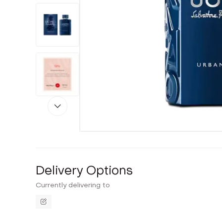
Delivery Options
Currently delivering to