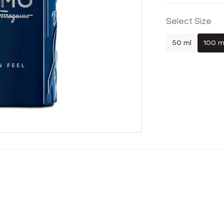
Select Size
50 ml
100 m