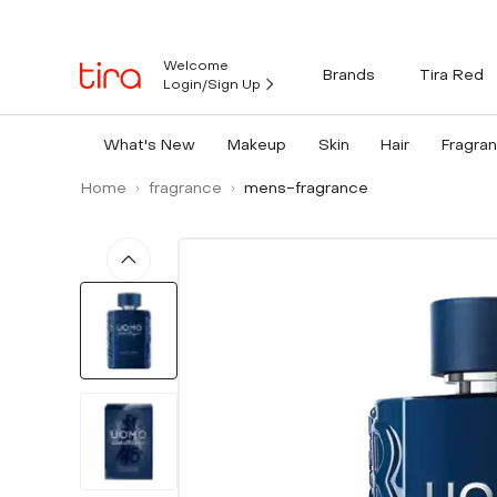
Welcome
Brands
Tira Red
Login/Sign Up
What's New
Makeup
Skin
Hair
Fragra
Home
fragrance
mens-fragrance