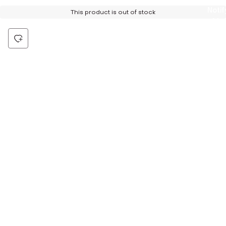
Notif
This product is out of stock
Me
Be the first to hear about all things Tira
Stay connected for exclusive offers and latest updates,
delivered straight to your inbox