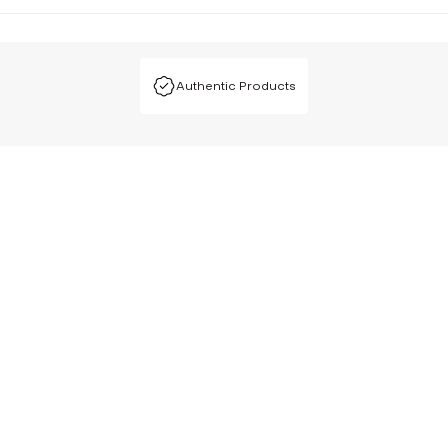
Authentic Products