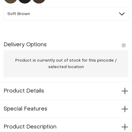
Soft Brown
Delivery Options
Product is currently out of stock for this pincode /
selected location
Product Details
Special Features
Product Description