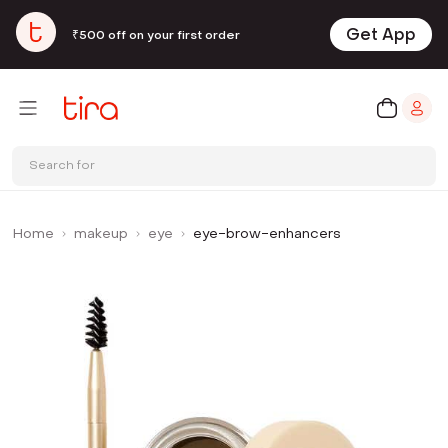
Get App
₹500 off on your first order
Search for
Home
makeup
eye
eye-brow-enhancers