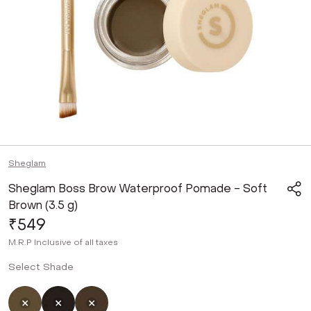
Sheglam
Sheglam Boss Brow Waterproof Pomade - Soft
Brown (3.5 g)
₹549
M.R.P
Inclusive of all taxes
Select Shade
Selected
Not Selected
Not Selected