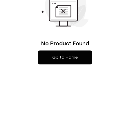
No Product Found
Go to Home