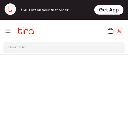
Get App
₹500 off on your first order
Search for