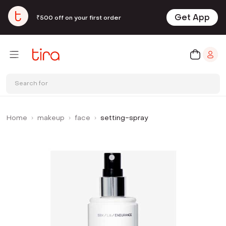
Get App
₹500 off on your first order
Search for
Home
makeup
face
setting-spray