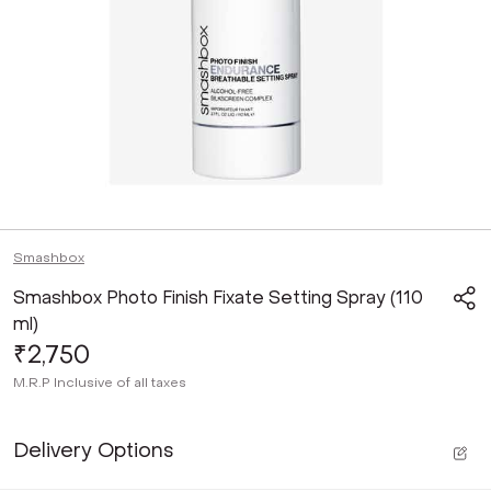
Smashbox
Smashbox Photo Finish Fixate Setting Spray (110
ml)
₹2,750
M.R.P
Inclusive of all taxes
Delivery Options