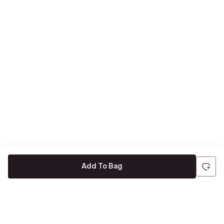
Add To Bag