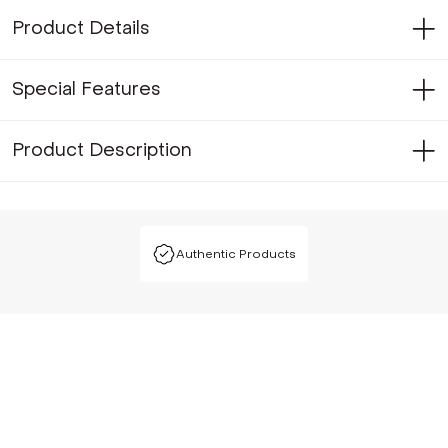
Product Details
Special Features
Product Description
Authentic Products