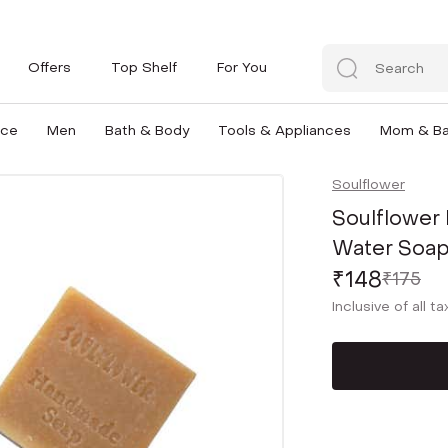
Offers
Top Shelf
For You
nce
Men
Bath & Body
Tools & Appliances
Mom & B
Soulflower
Soulflower 
Water Soap
₹148
₹175
Inclusive of all t