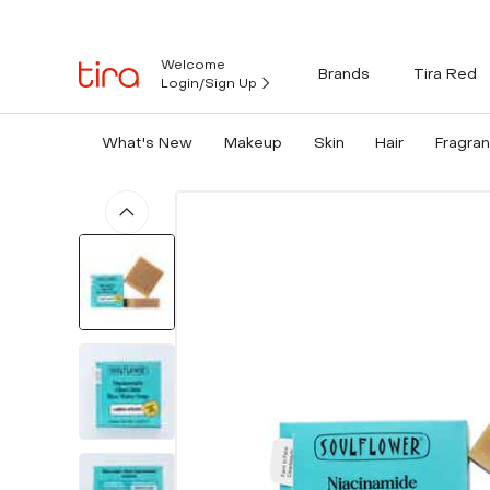
Welcome
Brands
Tira Red
Login/Sign Up
What's New
Makeup
Skin
Hair
Fragra