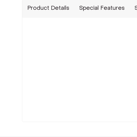
Product Details
Special Features