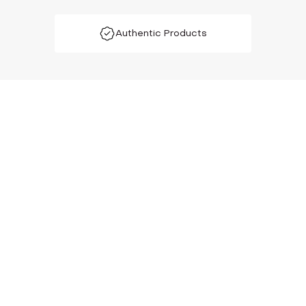
Authentic Products