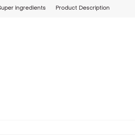
Super ingredients
Product Description