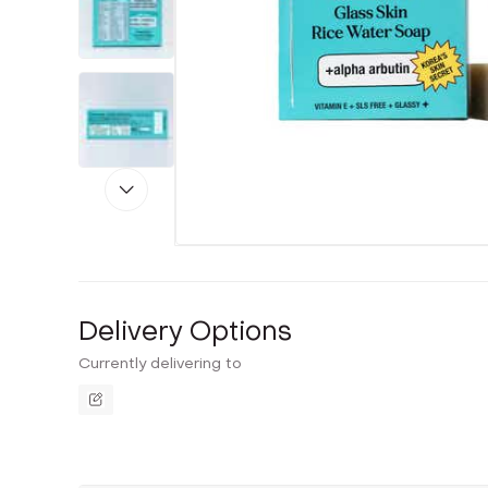
Delivery Options
Currently delivering to