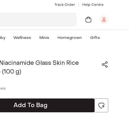
Track Order
Help Centre
aby
Wellness
Minis
Homegrown
Gifts
Niacinamide Glass Skin Rice
 (100 g)
axes
Add To Bag