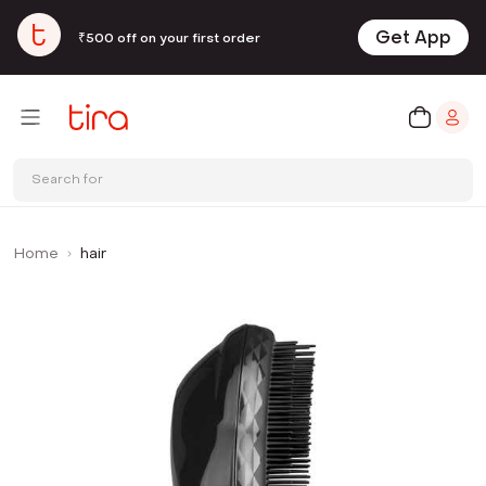
Get App
₹500 off on your first order
Search for
Home
hair