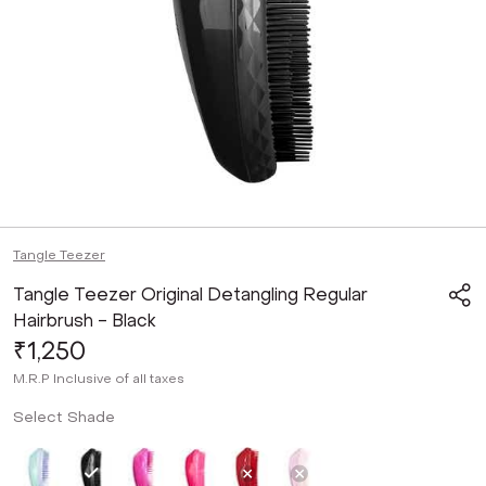
Tangle Teezer
Tangle Teezer Original Detangling Regular
Hairbrush - Black
₹1,250
M.R.P
Inclusive of all taxes
Select Shade
Not Selected
Selected
Not Selected
Not Selected
Not Selected
Not Selected