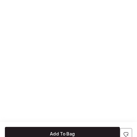
Add To Bag