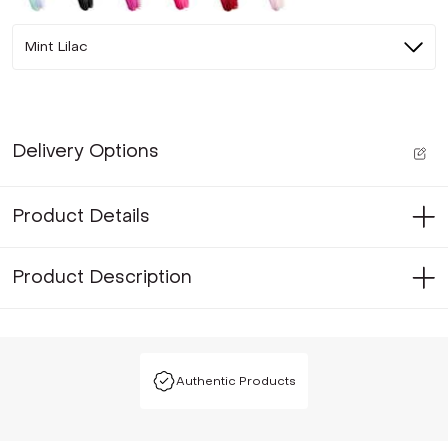
Mint Lilac
Delivery Options
Product Details
Product Description
Authentic Products