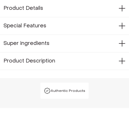
Product Details
Special Features
Super ingredients
Product Description
Authentic Products