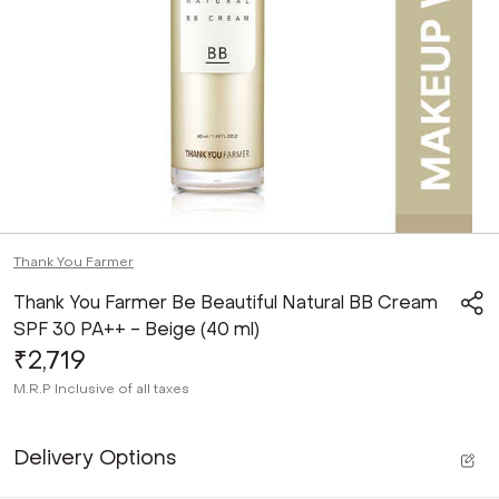
Thank You Farmer
Thank You Farmer Be Beautiful Natural BB Cream
SPF 30 PA++ - Beige (40 ml)
₹2,719
M.R.P
Inclusive of all taxes
Delivery Options