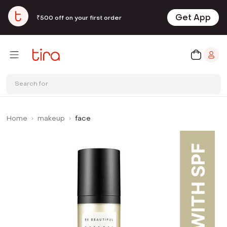
Get App
₹500 off on your first order
Search for
Home
makeup
face