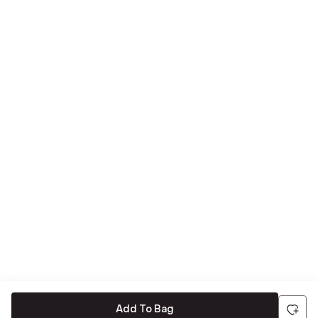
Add To Bag