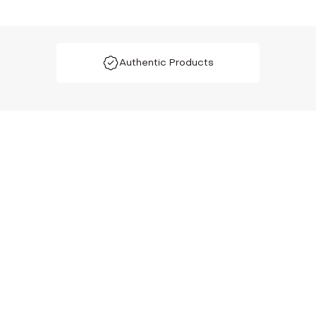
Authentic Products