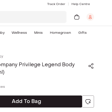
Track Order
Help Centre
aby
Wellness
Minis
Homegrown
Gifts
ny
mpany Privilege Legend Body
l)
axes
Add To Bag