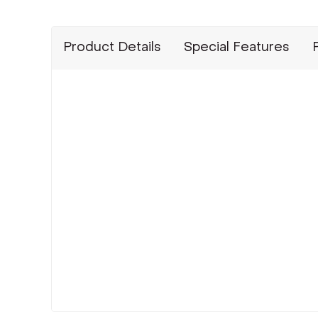
Product Details
Special Features