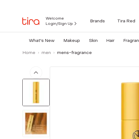
Welcome
Brands
Tira Red
Login/Sign Up
What's New
Makeup
Skin
Hair
Fragra
Home
men
mens-fragrance