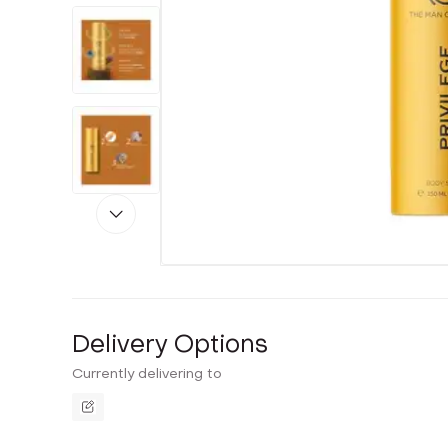
Delivery Options
Currently delivering to