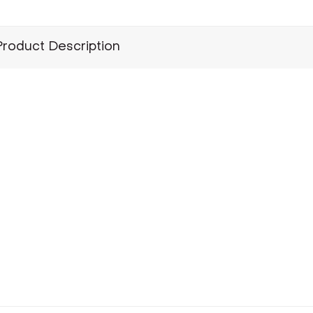
Product Description