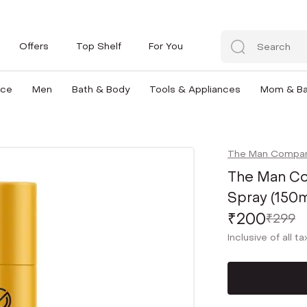
Offers
Top Shelf
For You
nce
Men
Bath & Body
Tools & Appliances
Mom & B
The Man Compa
The Man Co
Spray (150m
₹200
₹299
Inclusive of all t