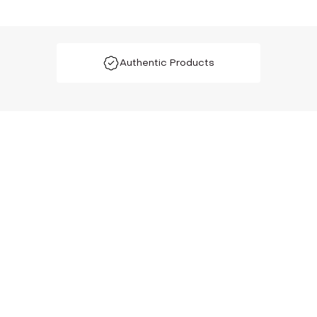
Authentic Products