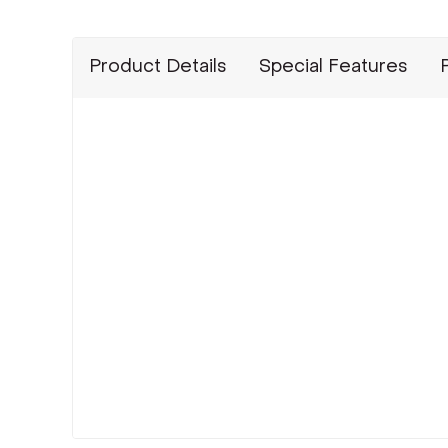
Product Details
Special Features