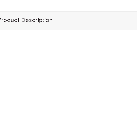
Product Description