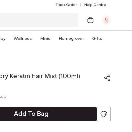
Track Order
Help Centre
aby
Wellness
Minis
Homegrown
Gifts
ory Keratin Hair Mist (100ml)
axes
Add To Bag