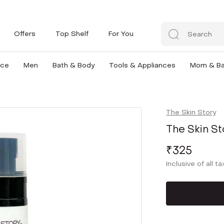
Offers
Top Shelf
For You
nce
Men
Bath & Body
Tools & Appliances
Mom & B
The Skin Story
The Skin St
₹325
Inclusive of all t