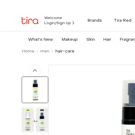
Welcome
Brands
Tira Red
Login/Sign Up
What's New
Makeup
Skin
Hair
Fragra
Home
men
hair-care