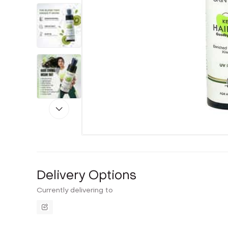
Delivery Options
Currently delivering to