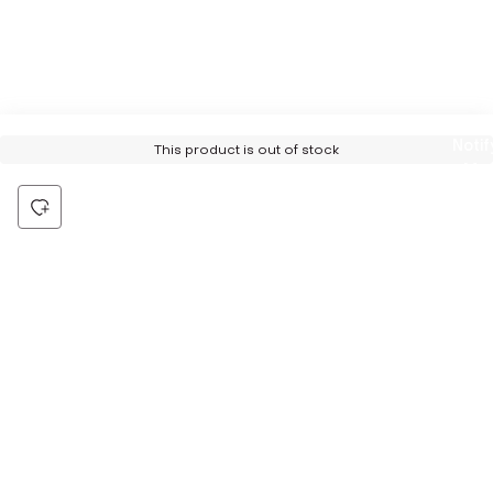
Notif
This product is out of stock
Me