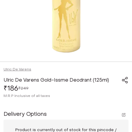
Ulric De Varens
Ulric De Varens Gold-Issme Deodrant (125ml)
₹186
₹249
M.R.P
Inclusive of all taxes
Delivery Options
Product is currently out of stock for this pincode /