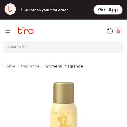
Get App
₹500 off on your first order
Search for
Home
fragrance
womens-fragrance