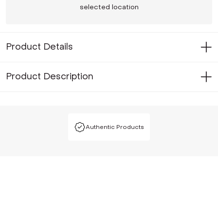
selected location
Product Details
Product Description
Authentic Products