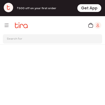
Get App
₹500 off on your first order
Search for