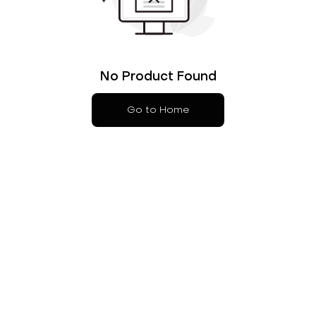
No Product Found
Go to Home