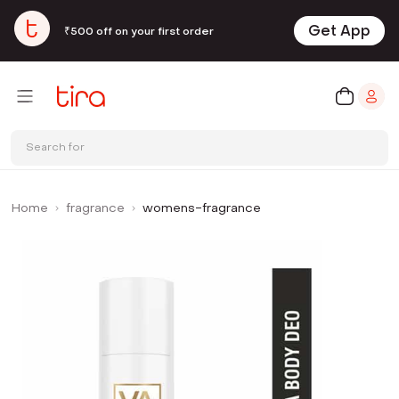
Get App
₹500 off on your first order
Search for
Home
fragrance
womens-fragrance