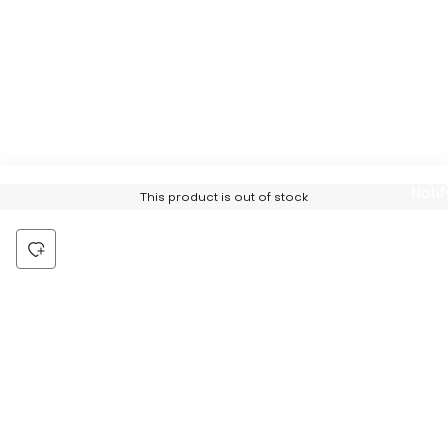
Notif
This product is out of stock
Me