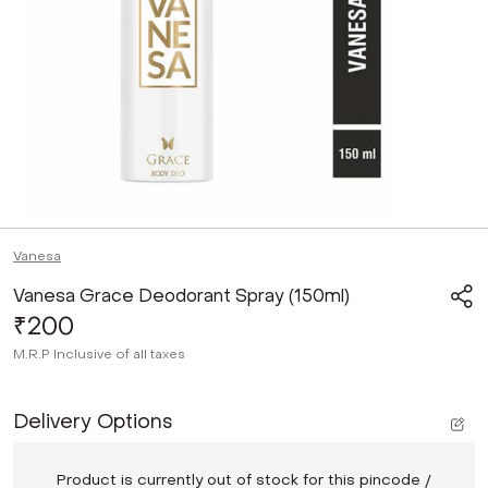
Vanesa
Vanesa Grace Deodorant Spray (150ml)
₹200
M.R.P
Inclusive of all taxes
Delivery Options
Product is currently out of stock for this pincode /