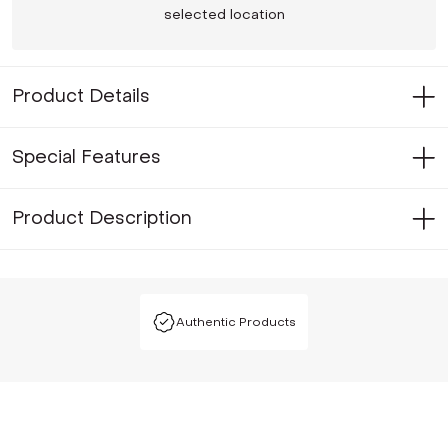
selected location
Product Details
Special Features
Product Description
Authentic Products