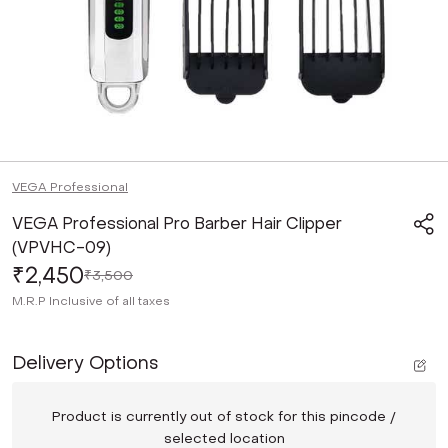
VEGA Professional
VEGA Professional Pro Barber Hair Clipper
(VPVHC-09)
₹2,450
₹3,500
M.R.P
Inclusive of all taxes
Delivery Options
Product is currently out of stock for this pincode /
selected location