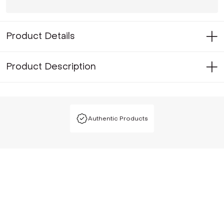
Product Details
Product Description
Authentic Products