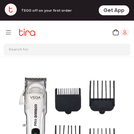
Get App
₹500 off on your first order
Search for