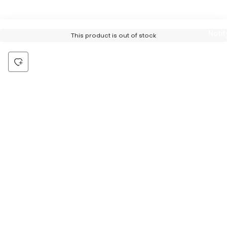
Notif
This product is out of stock
Me
Be the first to hear about all things Tira
Stay connected for exclusive offers and latest updates,