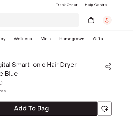
Track Order
Help Centre
aby
Wellness
Minis
Homegrown
Gifts
ital Smart Ionic Hair Dryer
e Blue
0
axes
Add To Bag