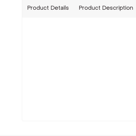
Product Details
Product Description