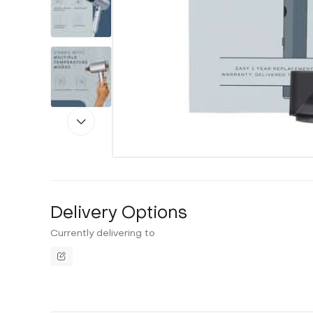
Delivery Options
Currently delivering to