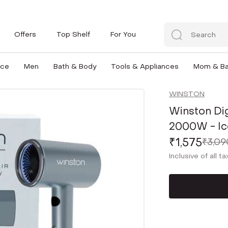
Offers
Top Shelf
For You
nce
Men
Bath & Body
Tools & Appliances
Mom & B
WINSTON
Winston Dig
2000W - Ic
₹1,575
₹3,09
Inclusive of all t