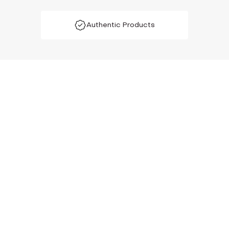
Authentic Products