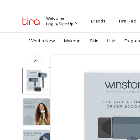
Welcome
Brands
Tira Red
Login/Sign Up
What's New
Makeup
Skin
Hair
Fragra