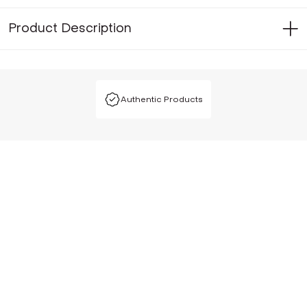
Product Description
Authentic Products