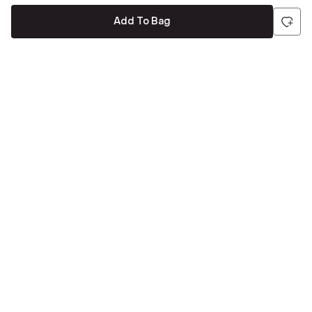
Add To Bag
Be the first to hear about all things Tira
Stay connected for exclusive offers and latest updates,
delivered straight to your inbox
Send