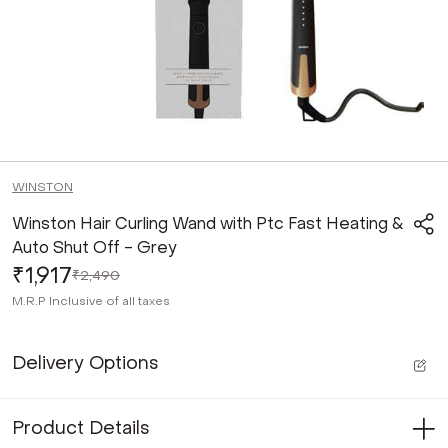
WINSTON
Winston Hair Curling Wand with Ptc Fast Heating &
Auto Shut Off - Grey
₹1,917
₹2,490
M.R.P
Inclusive of all taxes
Delivery Options
Product Details