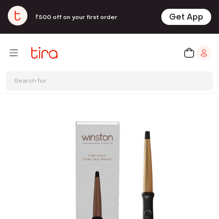
Get App
₹500 off on your first order
Search for