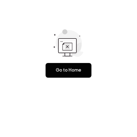
Go to Home