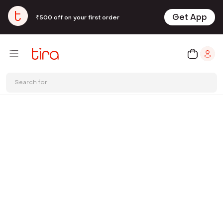
Get App
₹500 off on your first order
Search for